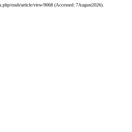
index.php/osub/article/view/9068 (Accessed: 7August2026).