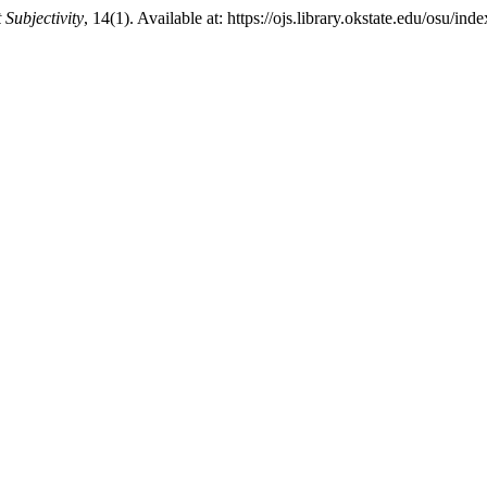
Subjectivity
, 14(1). Available at: https://ojs.library.okstate.edu/osu/