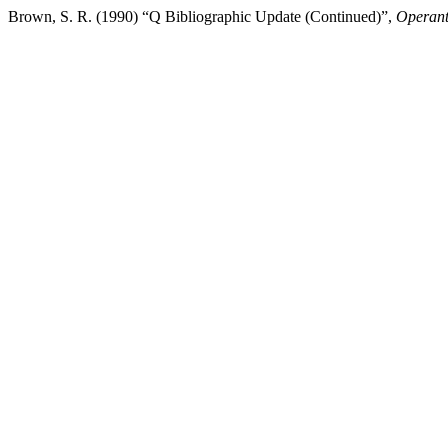
Brown, S. R. (1990) “Q Bibliographic Update (Continued)”,
Operant 