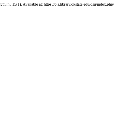
ctivity
, 15(1). Available at: https://ojs.library.okstate.edu/osu/index.