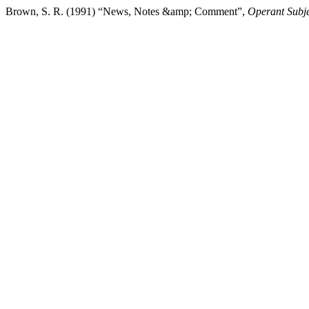
Brown, S. R. (1991) “News, Notes &amp; Comment”,
Operant Subje