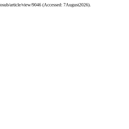
php/osub/article/view/9046 (Accessed: 7August2026).