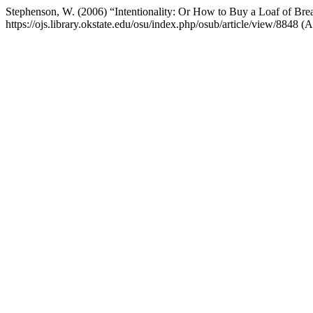
Stephenson, W. (2006) “Intentionality: Or How to Buy a Loaf of Bre
https://ojs.library.okstate.edu/osu/index.php/osub/article/view/8848 