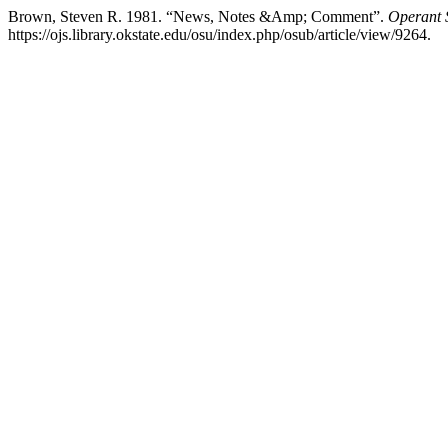
Brown, Steven R. 1981. “News, Notes &Amp; Comment”.
Operant S
https://ojs.library.okstate.edu/osu/index.php/osub/article/view/9264.