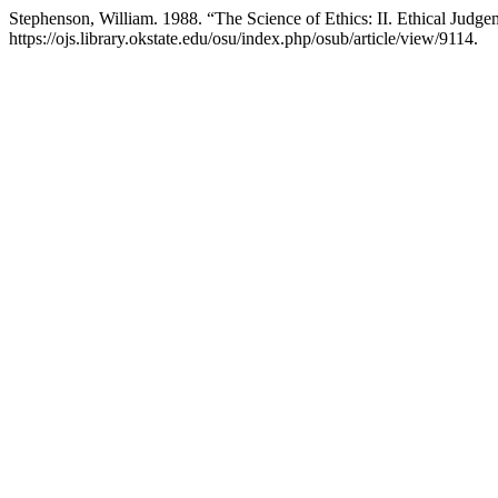
Stephenson, William. 1988. “The Science of Ethics: II. Ethical Judg
https://ojs.library.okstate.edu/osu/index.php/osub/article/view/9114.