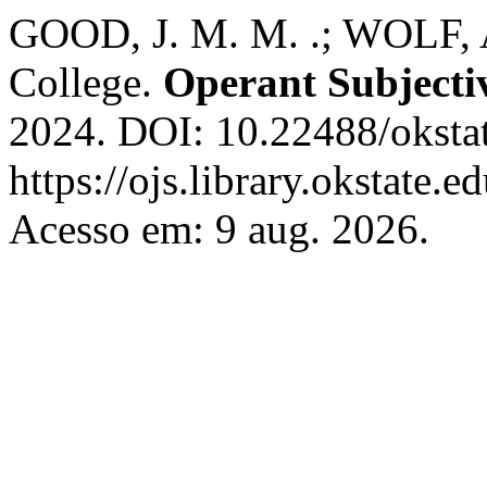
GOOD, J. M. M. .; WOLF, A
College.
Operant Subjecti
2024. DOI: 10.22488/oksta
https://ojs.library.okstate.
Acesso em: 9 aug. 2026.