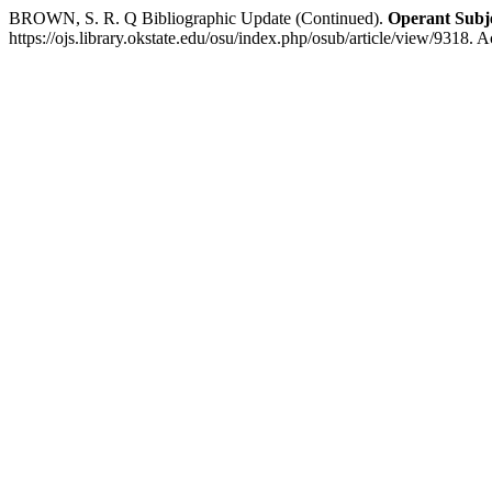
BROWN, S. R. Q Bibliographic Update (Continued).
Operant Subje
https://ojs.library.okstate.edu/osu/index.php/osub/article/view/9318. 