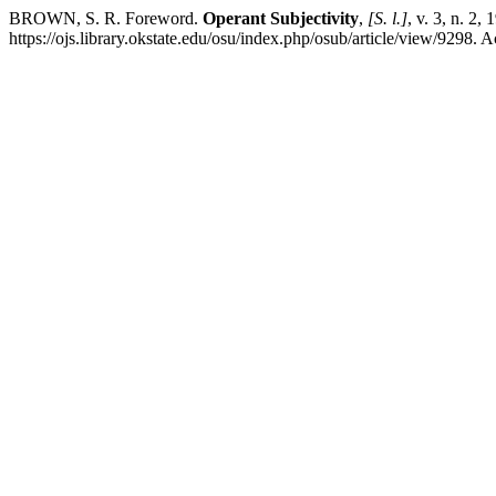
BROWN, S. R. Foreword.
Operant Subjectivity
,
[S. l.]
, v. 3, n. 2,
https://ojs.library.okstate.edu/osu/index.php/osub/article/view/9298. 