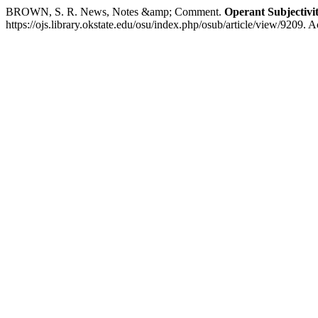
BROWN, S. R. News, Notes &amp; Comment.
Operant Subjectivi
https://ojs.library.okstate.edu/osu/index.php/osub/article/view/9209. 