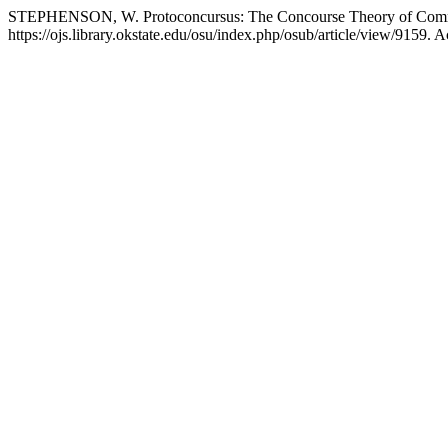
STEPHENSON, W. Protoconcursus: The Concourse Theory of Com
https://ojs.library.okstate.edu/osu/index.php/osub/article/view/9159. 