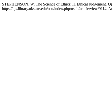
STEPHENSON, W. The Science of Ethics: II. Ethical Judgement.
Op
https://ojs.library.okstate.edu/osu/index.php/osub/article/view/9114. 