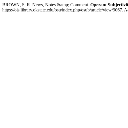
BROWN, S. R. News, Notes &amp; Comment.
Operant Subjectivi
https://ojs.library.okstate.edu/osu/index.php/osub/article/view/9067. 