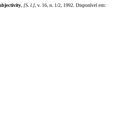
bjectivity
,
[S. l.]
, v. 16, n. 1/2, 1992. Disponível em: