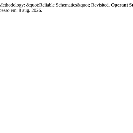
Methodology: &quot;Reliable Schematics&quot; Revisited.
Operant Su
Acesso em: 8 aug. 2026.