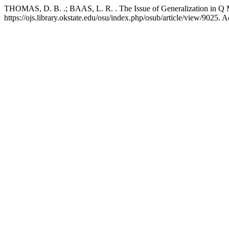
THOMAS, D. B. .; BAAS, L. R. . The Issue of Generalization in Q 
https://ojs.library.okstate.edu/osu/index.php/osub/article/view/9025. 