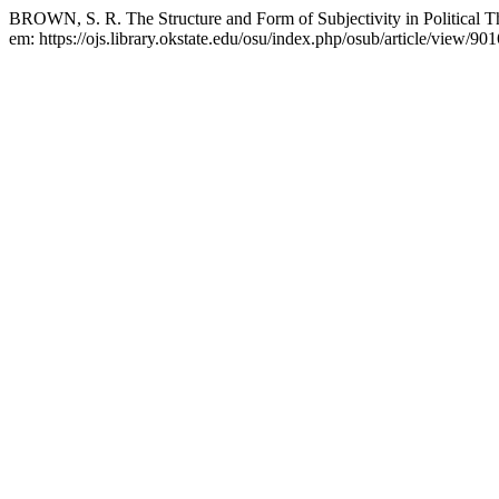
BROWN, S. R. The Structure and Form of Subjectivity in Political 
em: https://ojs.library.okstate.edu/osu/index.php/osub/article/view/90