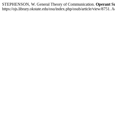
STEPHENSON, W. General Theory of Communication.
Operant Su
https://ojs.library.okstate.edu/osu/index.php/osub/article/view/8751. 