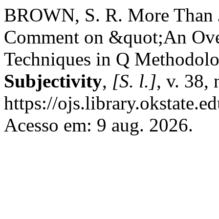
BROWN, S. R. More Than Ju
Comment on &quot;An Overv
Techniques in Q Methodol
Subjectivity
,
[S. l.]
, v. 38,
https://ojs.library.okstate.
Acesso em: 9 aug. 2026.