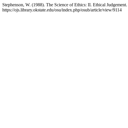
Stephenson, W. (1988). The Science of Ethics: II. Ethical Judgement
https://ojs.library.okstate.edu/osu/index.php/osub/article/view/9114