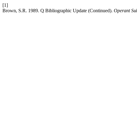
[1]
Brown, S.R. 1989. Q Bibliographic Update (Continued).
Operant Sub