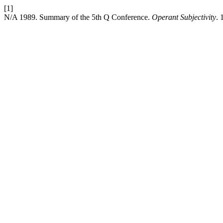
[1]
N/A 1989. Summary of the 5th Q Conference.
Operant Subjectivity
. 