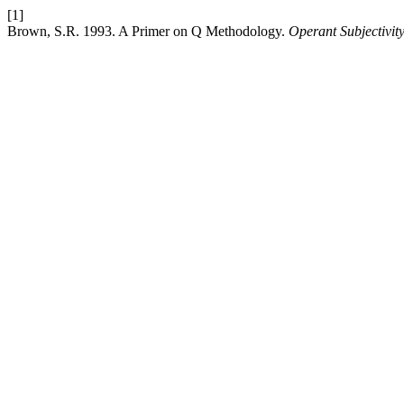
[1]
Brown, S.R. 1993. A Primer on Q Methodology.
Operant Subjectivit