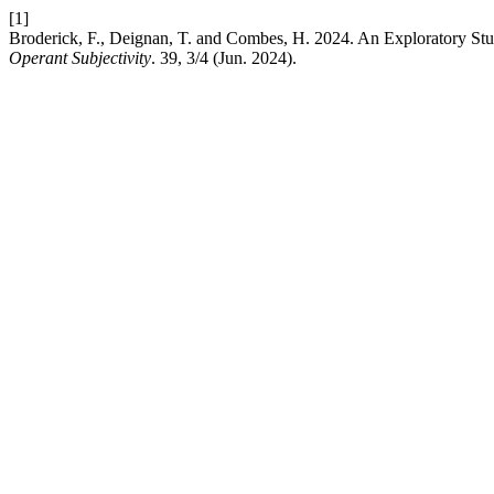
[1]
Broderick, F., Deignan, T. and Combes, H. 2024. An Exploratory Stu
Operant Subjectivity
. 39, 3/4 (Jun. 2024).