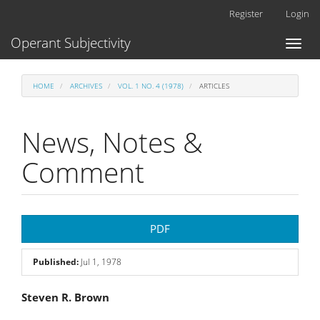
Main
Register
Login
Navigation
Main
Operant Subjectivity
Toggl
Content
naviga
Sidebar
HOME
ARCHIVES
VOL. 1 NO. 4 (1978)
ARTICLES
News, Notes &
Comment
Article
PDF
Sidebar
Published:
Jul 1, 1978
Main
Steven R. Brown