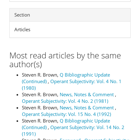
Section
Articles
Most read articles by the same
author(s)
Steven R. Brown,
Q Bibliographic Update
(Continued)
,
Operant Subjectivity: Vol. 4 No. 1
(1980)
Steven R. Brown,
News, Notes & Comment
,
Operant Subjectivity: Vol. 4 No. 2 (1981)
Steven R. Brown,
News, Notes & Comment
,
Operant Subjectivity: Vol. 15 No. 4 (1992)
Steven R. Brown,
Q Bibliographic Update
(Continued)
,
Operant Subjectivity: Vol. 14 No. 2
(1991)