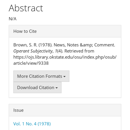
Article
Abstract
Content
N/A
Article
How to Cite
Details
Brown, S. R. (1978). News, Notes &amp; Comment.
Operant Subjectivity
,
1
(4). Retrieved from
https://ojs.library.okstate.edu/osu/index.php/osub/
article/view/9338
More Citation Formats
Download Citation
Issue
Vol. 1 No. 4 (1978)