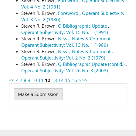
Steven R. Brown,
Foreword
,
Operant Subjectivity:
Vol. 4 No. 2 (1981)
Steven R. Brown,
Foreword
,
Operant Subjectivity:
Vol. 3 No. 2 (1980)
Steven R. Brown,
Q Bibliographic Update
,
Operant Subjectivity: Vol. 15 No. 1 (1991)
Steven R. Brown,
News, Notes & Comment
,
Operant Subjectivity: Vol. 13 No. 1 (1989)
Steven R. Brown,
News, Notes & Comment
,
Operant Subjectivity: Vol. 2 No. 2 (1979)
Steven R. Brown,
Q Bibliographic Update (cont'd.)
,
Operant Subjectivity: Vol. 26 No. 3 (2003)
<<
<
7
8
9
10
11
12
13
14
15
16
>
>>
Make
Make a Submission
a
Submission