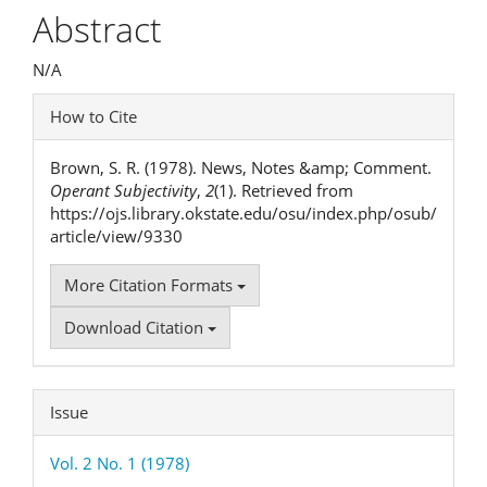
Article
Abstract
Content
N/A
Article
How to Cite
Details
Brown, S. R. (1978). News, Notes &amp; Comment.
Operant Subjectivity
,
2
(1). Retrieved from
https://ojs.library.okstate.edu/osu/index.php/osub/
article/view/9330
More Citation Formats
Download Citation
Issue
Vol. 2 No. 1 (1978)