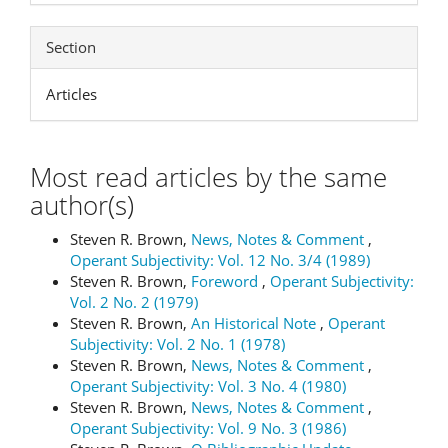
Section
Articles
Most read articles by the same
author(s)
Steven R. Brown,
News, Notes & Comment
,
Operant Subjectivity: Vol. 12 No. 3/4 (1989)
Steven R. Brown,
Foreword
,
Operant Subjectivity:
Vol. 2 No. 2 (1979)
Steven R. Brown,
An Historical Note
,
Operant
Subjectivity: Vol. 2 No. 1 (1978)
Steven R. Brown,
News, Notes & Comment
,
Operant Subjectivity: Vol. 3 No. 4 (1980)
Steven R. Brown,
News, Notes & Comment
,
Operant Subjectivity: Vol. 9 No. 3 (1986)