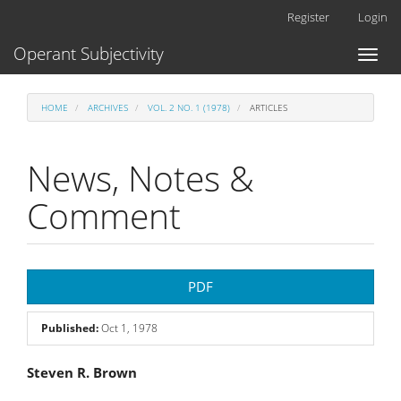
Main
Register
Login
Navigation
Main
Operant Subjectivity
Toggl
Content
naviga
Sidebar
HOME
ARCHIVES
VOL. 2 NO. 1 (1978)
ARTICLES
News, Notes &
Comment
Article
PDF
Sidebar
Published:
Oct 1, 1978
Main
Steven R. Brown