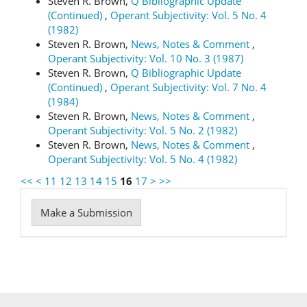
Steven R. Brown,
Q Bibliographic Update
(Continued)
,
Operant Subjectivity: Vol. 5 No. 4
(1982)
Steven R. Brown,
News, Notes & Comment
,
Operant Subjectivity: Vol. 10 No. 3 (1987)
Steven R. Brown,
Q Bibliographic Update
(Continued)
,
Operant Subjectivity: Vol. 7 No. 4
(1984)
Steven R. Brown,
News, Notes & Comment
,
Operant Subjectivity: Vol. 5 No. 2 (1982)
Steven R. Brown,
News, Notes & Comment
,
Operant Subjectivity: Vol. 5 No. 4 (1982)
<<
<
11
12
13
14
15
16
17
>
>>
Make
Make a Submission
a
Submission