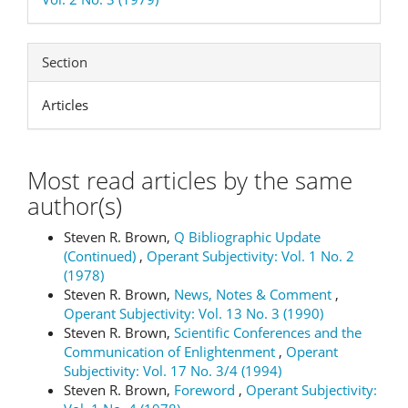
Section
Articles
Most read articles by the same
author(s)
Steven R. Brown,
Q Bibliographic Update
(Continued)
,
Operant Subjectivity: Vol. 1 No. 2
(1978)
Steven R. Brown,
News, Notes & Comment
,
Operant Subjectivity: Vol. 13 No. 3 (1990)
Steven R. Brown,
Scientific Conferences and the
Communication of Enlightenment
,
Operant
Subjectivity: Vol. 17 No. 3/4 (1994)
Steven R. Brown,
Foreword
,
Operant Subjectivity: