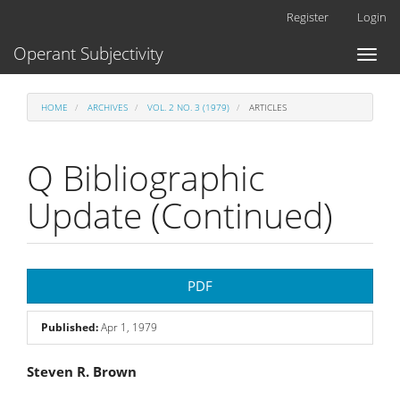
Main
Register
Login
Navigation
Main
Operant Subjectivity
Toggl
Content
naviga
Sidebar
HOME
ARCHIVES
VOL. 2 NO. 3 (1979)
ARTICLES
Q Bibliographic
Update (Continued)
Article
PDF
Sidebar
Published:
Apr 1, 1979
Main
Steven R. Brown