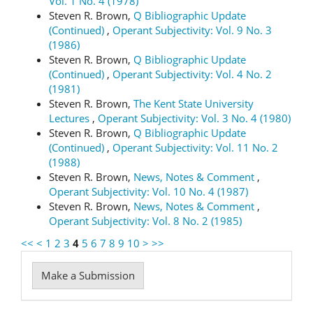
Vol. 1 No. 4 (1978)
Steven R. Brown,
Q Bibliographic Update
(Continued)
,
Operant Subjectivity: Vol. 9 No. 3
(1986)
Steven R. Brown,
Q Bibliographic Update
(Continued)
,
Operant Subjectivity: Vol. 4 No. 2
(1981)
Steven R. Brown,
The Kent State University
Lectures
,
Operant Subjectivity: Vol. 3 No. 4 (1980)
Steven R. Brown,
Q Bibliographic Update
(Continued)
,
Operant Subjectivity: Vol. 11 No. 2
(1988)
Steven R. Brown,
News, Notes & Comment
,
Operant Subjectivity: Vol. 10 No. 4 (1987)
Steven R. Brown,
News, Notes & Comment
,
Operant Subjectivity: Vol. 8 No. 2 (1985)
<<
<
1
2
3
4
5
6
7
8
9
10
>
>>
Make
Make a Submission
a
Submission