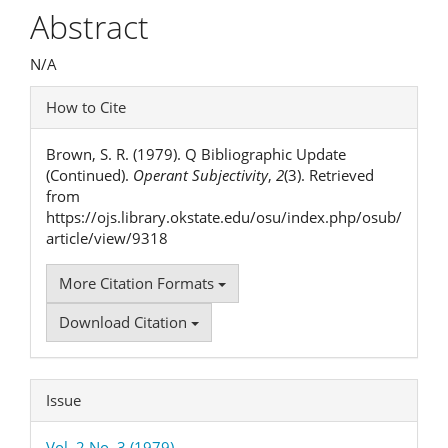
Article
Abstract
Content
N/A
Article
How to Cite
Details
Brown, S. R. (1979). Q Bibliographic Update
(Continued).
Operant Subjectivity
,
2
(3). Retrieved
from
https://ojs.library.okstate.edu/osu/index.php/osub/
article/view/9318
More Citation Formats
Download Citation
Issue
Vol. 2 No. 3 (1979)