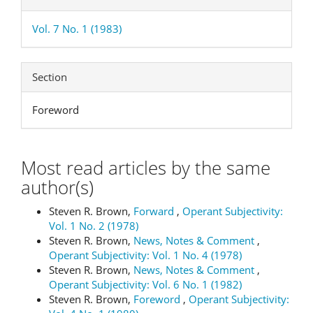
Vol. 7 No. 1 (1983)
Section
Foreword
Most read articles by the same
author(s)
Steven R. Brown,
Forward
,
Operant Subjectivity:
Vol. 1 No. 2 (1978)
Steven R. Brown,
News, Notes & Comment
,
Operant Subjectivity: Vol. 1 No. 4 (1978)
Steven R. Brown,
News, Notes & Comment
,
Operant Subjectivity: Vol. 6 No. 1 (1982)
Steven R. Brown,
Foreword
,
Operant Subjectivity: