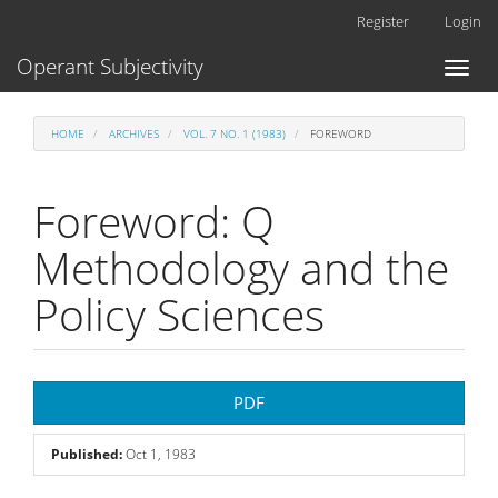
Main
Register
Login
Navigation
Main
Operant Subjectivity
Toggl
Content
naviga
Sidebar
HOME
ARCHIVES
VOL. 7 NO. 1 (1983)
FOREWORD
Foreword: Q
Methodology and the
Policy Sciences
Article
PDF
Sidebar
Published:
Oct 1, 1983