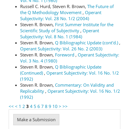
Vol. 4 No. 1 (1980)
Russell C. Hurd, Steven R. Brown,
The Future of
the Q Methodology Movement
,
Operant
Subjectivity: Vol. 28 No. 1/2 (2004)
Steven R. Brown,
First Summer Institute for the
Scientific Study of Subjectivity
,
Operant
Subjectivity: Vol. 8 No. 1 (1984)
Steven R. Brown,
Q Bibliographic Update (cont'd.)
,
Operant Subjectivity: Vol. 26 No. 2 (2003)
Steven R. Brown,
Foreword
,
Operant Subjectivity:
Vol. 3 No. 4 (1980)
Steven R. Brown,
Q Bibliographic Update
(Continued)
,
Operant Subjectivity: Vol. 16 No. 1/2
(1992)
Steven R. Brown,
Commentary: On Validity and
Replicability
,
Operant Subjectivity: Vol. 16 No. 1/2
(1992)
<<
<
1
2
3
4
5
6
7
8
9
10
>
>>
Make
Make a Submission
a