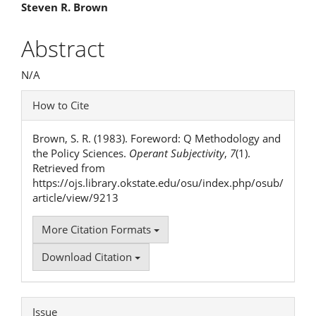
Main
Steven R. Brown
Article
Abstract
Content
N/A
Article
How to Cite
Details
Brown, S. R. (1983). Foreword: Q Methodology and
the Policy Sciences.
Operant Subjectivity
,
7
(1).
Retrieved from
https://ojs.library.okstate.edu/osu/index.php/osub/
article/view/9213
More Citation Formats
Download Citation
Issue