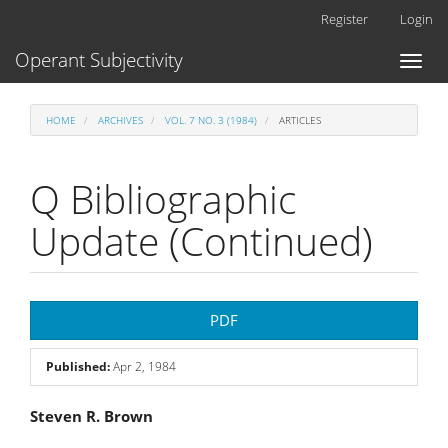
Main
Register
Login
Navigation
Main
Operant Subjectivity
Toggl
Content
naviga
Sidebar
HOME
ARCHIVES
VOL. 7 NO. 3 (1984)
ARTICLES
Q Bibliographic
Update (Continued)
Article
PDF
Sidebar
Published:
Apr 2, 1984
Main
Steven R. Brown