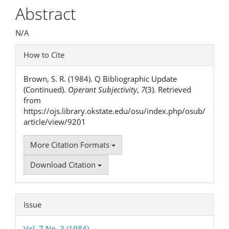
Article
Abstract
Content
N/A
Article
How to Cite
Details
Brown, S. R. (1984). Q Bibliographic Update
(Continued).
Operant Subjectivity
,
7
(3). Retrieved
from
https://ojs.library.okstate.edu/osu/index.php/osub/
article/view/9201
More Citation Formats
Download Citation
Issue
Vol. 7 No. 3 (1984)