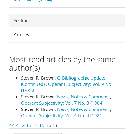
Section
Articles
Most read articles by the same
author(s)
Steven R. Brown,
Q Bibliographic Update
(Continued)
,
Operant Subjectivity: Vol. 9 No. 1
(1985)
Steven R. Brown,
News, Notes & Comment
,
Operant Subjectivity: Vol. 7 No. 3 (1984)
Steven R. Brown,
News, Notes & Comment
,
Operant Subjectivity: Vol. 4 No. 4 (1981)
<<
<
12
13
14
15
16
17
Make