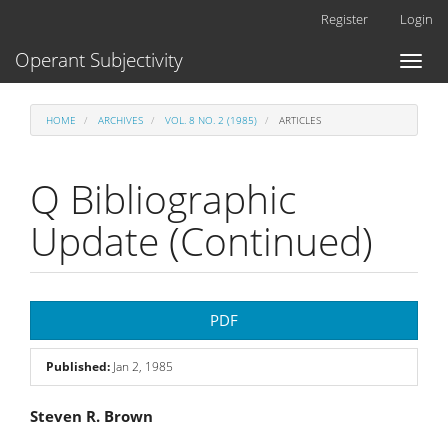
Main
Register
Login
Navigation
Main
Operant Subjectivity
Toggl
Content
naviga
Sidebar
HOME
ARCHIVES
VOL. 8 NO. 2 (1985)
ARTICLES
Q Bibliographic
Update (Continued)
Article
PDF
Sidebar
Published:
Jan 2, 1985
Main
Steven R. Brown