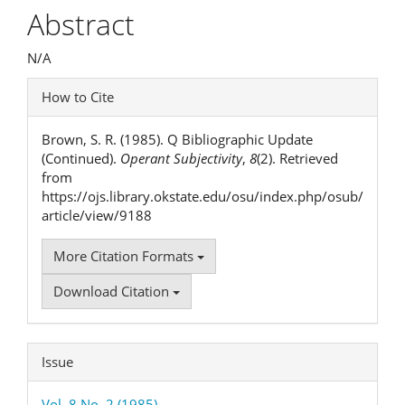
Article
Abstract
Content
N/A
Article
How to Cite
Details
Brown, S. R. (1985). Q Bibliographic Update
(Continued).
Operant Subjectivity
,
8
(2). Retrieved
from
https://ojs.library.okstate.edu/osu/index.php/osub/
article/view/9188
More Citation Formats
Download Citation
Issue
Vol. 8 No. 2 (1985)