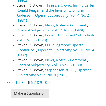
(1992)
Steven R. Brown,
Three's a Crowd: Jimmy Carter,
Ronald Reagan and the Invisibility of John
Anderson
,
Operant Subjectivity: Vol. 4 No. 2
(1981)
Steven R. Brown,
News, Notes & Comment
,
Operant Subjectivity: Vol. 11 No. 3 (1988)
Steven R. Brown,
Forward
,
Operant Subjectivity:
Vol. 1 No. 3 (1978)
Steven R. Brown,
Q Bibliographic Update
(Continued)
,
Operant Subjectivity: Vol. 10 No. 4
(1987)
Steven R. Brown,
News, Notes & Comment
,
Operant Subjectivity: Vol. 3 No. 3 (1980)
Steven R. Brown,
Stephenson at 80!
,
Operant
Subjectivity: Vol. 5 No. 4 (1982)
<<
<
1
2
3
4
5
6
7
8
9
10
>
>>
Make
Make a Submission
a
Submission