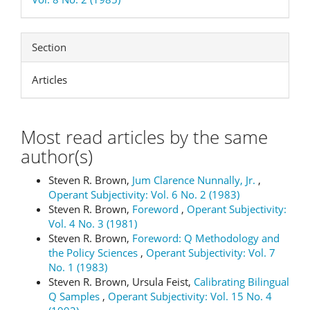
Section
Articles
Most read articles by the same
author(s)
Steven R. Brown,
Jum Clarence Nunnally, Jr.
,
Operant Subjectivity: Vol. 6 No. 2 (1983)
Steven R. Brown,
Foreword
,
Operant Subjectivity:
Vol. 4 No. 3 (1981)
Steven R. Brown,
Foreword: Q Methodology and
the Policy Sciences
,
Operant Subjectivity: Vol. 7
No. 1 (1983)
Steven R. Brown, Ursula Feist,
Calibrating Bilingual
Q Samples
,
Operant Subjectivity: Vol. 15 No. 4