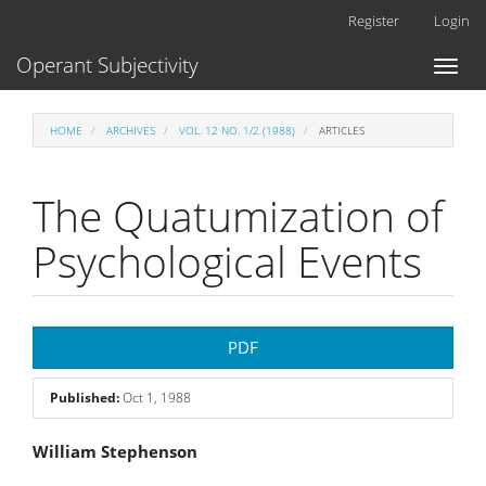
Main
Register
Login
Navigation
Main
Operant Subjectivity
Toggl
Content
naviga
Sidebar
HOME
ARCHIVES
VOL. 12 NO. 1/2 (1988)
ARTICLES
The Quatumization of
Psychological Events
Article
PDF
Sidebar
Published:
Oct 1, 1988
Main
William Stephenson