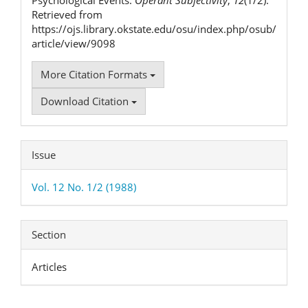
Retrieved from
https://ojs.library.okstate.edu/osu/index.php/osub/
article/view/9098
More Citation Formats
Download Citation
Issue
Vol. 12 No. 1/2 (1988)
Section
Articles