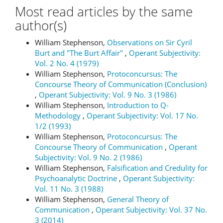
Most read articles by the same
author(s)
William Stephenson,
Observations on Sir Cyril
Burt and "The Burt Affair"
,
Operant Subjectivity:
Vol. 2 No. 4 (1979)
William Stephenson,
Protoconcursus: The
Concourse Theory of Communication (Conclusion)
,
Operant Subjectivity: Vol. 9 No. 3 (1986)
William Stephenson,
Introduction to Q-
Methodology
,
Operant Subjectivity: Vol. 17 No.
1/2 (1993)
William Stephenson,
Protoconcursus: The
Concourse Theory of Communication
,
Operant
Subjectivity: Vol. 9 No. 2 (1986)
William Stephenson,
Falsification and Credulity for
Psychoanalytic Doctrine
,
Operant Subjectivity:
Vol. 11 No. 3 (1988)
William Stephenson,
General Theory of
Communication
,
Operant Subjectivity: Vol. 37 No.
3 (2014)