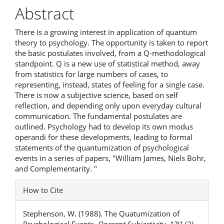
Article
Abstract
Content
There is a growing interest in application of quantum
theory to psychology. The opportunity is taken to report
the basic postulates involved, from a Q-methodological
standpoint. Q is a new use of statistical method, away
from statistics for large numbers of cases, to
representing, instead, states of feeling for a single case.
There is now a subjective science, based on self
reflection, and depending only upon everyday cultural
communication. The fundamental postulates are
outlined. Psychology had to develop its own modus
operandi for these developments, leading to formal
statements of the quantumization of psychological
events in a series of papers, "William James, Niels Bohr,
and Complementarity. "
Article
How to Cite
Details
Stephenson, W. (1988). The Quatumization of
Psychological Events.
Operant Subjectivity
,
12
(1/2).