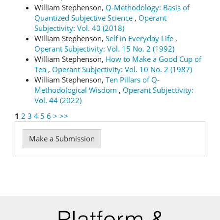
William Stephenson,
Q-Methodology: Basis of
Quantized Subjective Science
,
Operant
Subjectivity: Vol. 40 (2018)
William Stephenson,
Self in Everyday Life
,
Operant Subjectivity: Vol. 15 No. 2 (1992)
William Stephenson,
How to Make a Good Cup of
Tea
,
Operant Subjectivity: Vol. 10 No. 2 (1987)
William Stephenson,
Ten Pillars of Q-
Methodological Wisdom
,
Operant Subjectivity:
Vol. 44 (2022)
1
2
3
4
5
6
>
>>
Make
Make a Submission
a
Submission