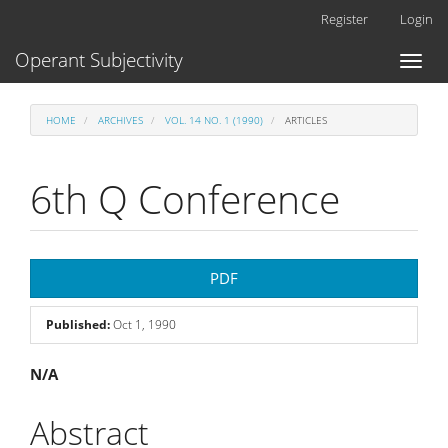
Main
Register
Login
Navigation
Main
Operant Subjectivity
Toggl
Content
naviga
Sidebar
HOME
ARCHIVES
VOL. 14 NO. 1 (1990)
ARTICLES
6th Q Conference
Article
PDF
Sidebar
Published:
Oct 1, 1990
Main
N/A
Article
Abstract