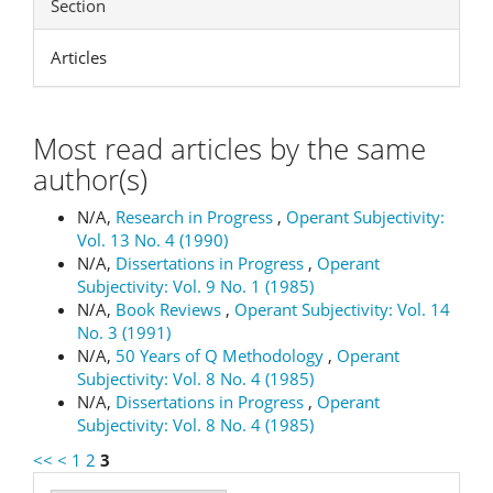
Section
Articles
Most read articles by the same
author(s)
N/A,
Research in Progress
,
Operant Subjectivity:
Vol. 13 No. 4 (1990)
N/A,
Dissertations in Progress
,
Operant
Subjectivity: Vol. 9 No. 1 (1985)
N/A,
Book Reviews
,
Operant Subjectivity: Vol. 14
No. 3 (1991)
N/A,
50 Years of Q Methodology
,
Operant
Subjectivity: Vol. 8 No. 4 (1985)
N/A,
Dissertations in Progress
,
Operant
Subjectivity: Vol. 8 No. 4 (1985)
<<
<
1
2
3
Make