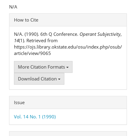
Content
N/A
Article
How to Cite
Details
N/A. (1990). 6th Q Conference.
Operant Subjectivity
,
14
(1). Retrieved from
https://ojs.library.okstate.edu/osu/index.php/osub/
article/view/9065
More Citation Formats
Download Citation
Issue
Vol. 14 No. 1 (1990)