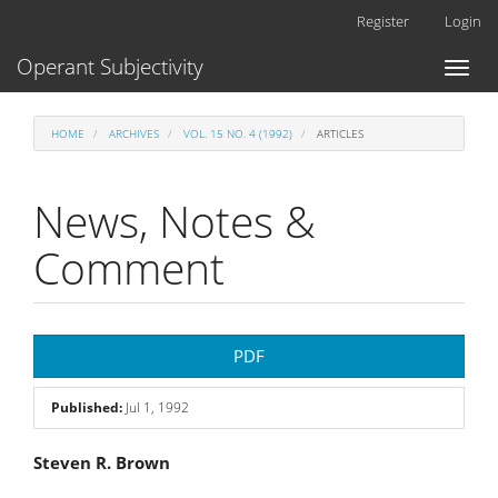
Main
Register
Login
Navigation
Main
Operant Subjectivity
Toggl
Content
naviga
Sidebar
HOME
ARCHIVES
VOL. 15 NO. 4 (1992)
ARTICLES
News, Notes &
Comment
Article
PDF
Sidebar
Published:
Jul 1, 1992
Main
Steven R. Brown