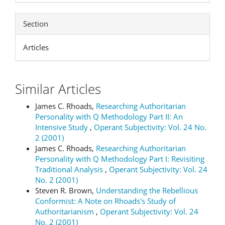
Section
Articles
Similar Articles
James C. Rhoads,
Researching Authoritarian
Personality with Q Methodology Part II: An
Intensive Study
,
Operant Subjectivity: Vol. 24 No.
2 (2001)
James C. Rhoads,
Researching Authoritarian
Personality with Q Methodology Part I: Revisiting
Traditional Analysis
,
Operant Subjectivity: Vol. 24
No. 2 (2001)
Steven R. Brown,
Understanding the Rebellious
Conformist: A Note on Rhoads's Study of
Authoritarianism
,
Operant Subjectivity: Vol. 24
No. 2 (2001)