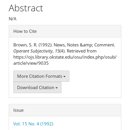
Article
Abstract
Content
N/A
Article
How to Cite
Details
Brown, S. R. (1992). News, Notes &amp; Comment.
Operant Subjectivity
,
15
(4). Retrieved from
https://ojs.library.okstate.edu/osu/index.php/osub/
article/view/9035
More Citation Formats
Download Citation
Issue
Vol. 15 No. 4 (1992)