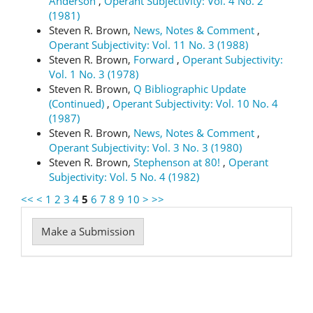
Anderson
,
Operant Subjectivity: Vol. 4 No. 2
(1981)
Steven R. Brown,
News, Notes & Comment
,
Operant Subjectivity: Vol. 11 No. 3 (1988)
Steven R. Brown,
Forward
,
Operant Subjectivity:
Vol. 1 No. 3 (1978)
Steven R. Brown,
Q Bibliographic Update
(Continued)
,
Operant Subjectivity: Vol. 10 No. 4
(1987)
Steven R. Brown,
News, Notes & Comment
,
Operant Subjectivity: Vol. 3 No. 3 (1980)
Steven R. Brown,
Stephenson at 80!
,
Operant
Subjectivity: Vol. 5 No. 4 (1982)
<<
<
1
2
3
4
5
6
7
8
9
10
>
>>
Make
Make a Submission
a
Submission