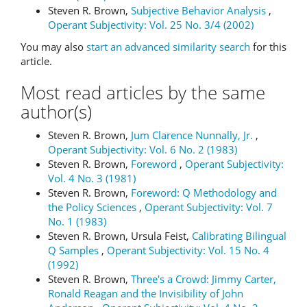
Steven R. Brown,
Subjective Behavior Analysis
,
Operant Subjectivity: Vol. 25 No. 3/4 (2002)
You may also
start an advanced similarity search
for this
article.
Most read articles by the same
author(s)
Steven R. Brown,
Jum Clarence Nunnally, Jr.
,
Operant Subjectivity: Vol. 6 No. 2 (1983)
Steven R. Brown,
Foreword
,
Operant Subjectivity:
Vol. 4 No. 3 (1981)
Steven R. Brown,
Foreword: Q Methodology and
the Policy Sciences
,
Operant Subjectivity: Vol. 7
No. 1 (1983)
Steven R. Brown, Ursula Feist,
Calibrating Bilingual
Q Samples
,
Operant Subjectivity: Vol. 15 No. 4
(1992)
Steven R. Brown,
Three's a Crowd: Jimmy Carter,
Ronald Reagan and the Invisibility of John