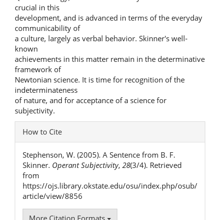
crucial in this
development, and is advanced in terms of the everyday
communicability of
a culture, largely as verbal behavior. Skinner's well-
known
achievements in this matter remain in the determinative
framework of
Newtonian science. It is time for recognition of the
indeterminateness
of nature, and for acceptance of a science for
subjectivity.
Article
How to Cite
Details
Stephenson, W. (2005). A Sentence from B. F.
Skinner.
Operant Subjectivity
,
28
(3/4). Retrieved
from
https://ojs.library.okstate.edu/osu/index.php/osub/
article/view/8856
More Citation Formats