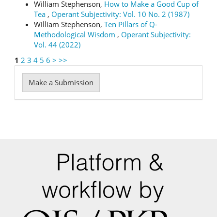
William Stephenson,
How to Make a Good Cup of
Tea
,
Operant Subjectivity: Vol. 10 No. 2 (1987)
William Stephenson,
Ten Pillars of Q-
Methodological Wisdom
,
Operant Subjectivity:
Vol. 44 (2022)
1
2
3
4
5
6
>
>>
Make
Make a Submission
a
Submission