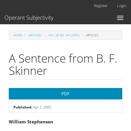
Main
Register
Login
Navigation
Main
Operant Subjectivity
Toggl
Content
naviga
Sidebar
HOME
ARCHIVES
VOL. 28 NO. 3/4 (2005)
ARTICLES
A Sentence from B. F.
Skinner
Article
PDF
Sidebar
Published:
Apr 2, 2005
Main
William Stephenson