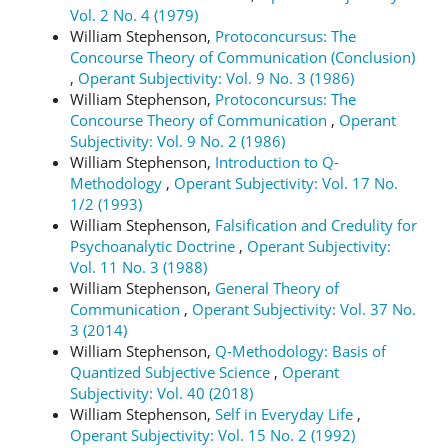
Vol. 2 No. 4 (1979)
William Stephenson,
Protoconcursus: The
Concourse Theory of Communication (Conclusion)
,
Operant Subjectivity: Vol. 9 No. 3 (1986)
William Stephenson,
Protoconcursus: The
Concourse Theory of Communication
,
Operant
Subjectivity: Vol. 9 No. 2 (1986)
William Stephenson,
Introduction to Q-
Methodology
,
Operant Subjectivity: Vol. 17 No.
1/2 (1993)
William Stephenson,
Falsification and Credulity for
Psychoanalytic Doctrine
,
Operant Subjectivity:
Vol. 11 No. 3 (1988)
William Stephenson,
General Theory of
Communication
,
Operant Subjectivity: Vol. 37 No.
3 (2014)
William Stephenson,
Q-Methodology: Basis of
Quantized Subjective Science
,
Operant
Subjectivity: Vol. 40 (2018)
William Stephenson,
Self in Everyday Life
,
Operant Subjectivity: Vol. 15 No. 2 (1992)