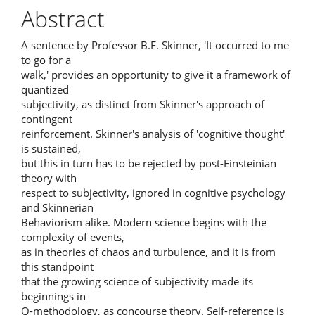
Article
Abstract
Content
A sentence by Professor B.F. Skinner, 'It occurred to me
to go for a
walk,' provides an opportunity to give it a framework of
quantized
subjectivity, as distinct from Skinner's approach of
contingent
reinforcement. Skinner's analysis of 'cognitive thought'
is sustained,
but this in turn has to be rejected by post-Einsteinian
theory with
respect to subjectivity, ignored in cognitive psychology
and Skinnerian
Behaviorism alike. Modern science begins with the
complexity of events,
as in theories of chaos and turbulence, and it is from
this standpoint
that the growing science of subjectivity made its
beginnings in
Q-methodology, as concourse theory. Self-reference is