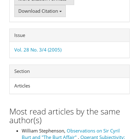
Download Citation
Issue
Vol. 28 No. 3/4 (2005)
Section
Articles
Most read articles by the same
author(s)
William Stephenson,
Observations on Sir Cyril
Burt and "The Burt Affair"
,
Operant Subjectivity: