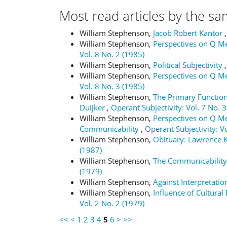
Most read articles by the sa
William Stephenson,
Jacob Robert Kantor
William Stephenson,
Perspectives on Q Me
Vol. 8 No. 2 (1985)
William Stephenson,
Political Subjectivity
William Stephenson,
Perspectives on Q M
Vol. 8 No. 3 (1985)
William Stephenson,
The Primary Function
Duijker
,
Operant Subjectivity: Vol. 7 No. 3
William Stephenson,
Perspectives on Q Me
Communicability
,
Operant Subjectivity: Vo
William Stephenson,
Obituary: Lawrence 
(1987)
William Stephenson,
The Communicability
(1979)
William Stephenson,
Against Interpretati
William Stephenson,
Influence of Cultura
Vol. 2 No. 2 (1979)
<<
<
1
2
3
4
5
6
>
>>