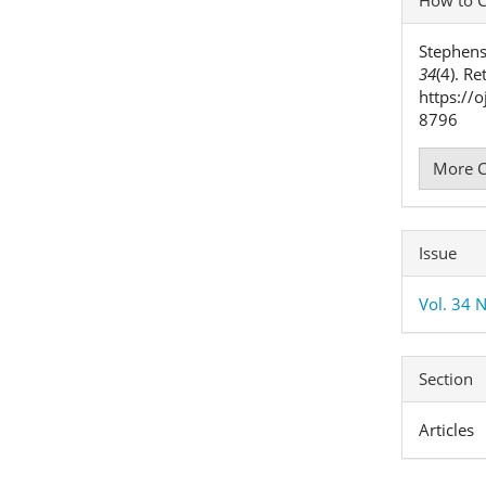
Detai
Stephens
34
(4). R
https://
8796
More C
Issue
Vol. 34 N
Section
Articles