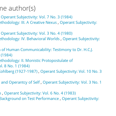
me author(s)
,
Operant Subjectivity: Vol. 7 No. 3 (1984)
thodology: III. A Creative Nexus
,
Operant Subjectivity:
,
Operant Subjectivity: Vol. 3 No. 4 (1980)
ethodology: IV. Behavioral Worlds
,
Operant Subjectivity:
 of Human Communicability: Testimony to Dr. H.C.J.
 (1984)
thodology: II. Monistic Protopostulate of
l. 8 No. 1 (1984)
Kohlberg (1927-1987)
,
Operant Subjectivity: Vol. 10 No. 3
 and Operantcy of Self
,
Operant Subjectivity: Vol. 3 No. 1
on
,
Operant Subjectivity: Vol. 6 No. 4 (1983)
l Background on Test Performance
,
Operant Subjectivity: