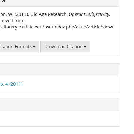
ls
on, W. (2011). Old Age Research.
Operant Subjectivity
,
etrieved from
ojs.library.okstate.edu/osu/index.php/osub/article/view/
itation Formats
Download Citation
o. 4 (2011)