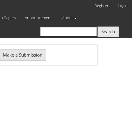
Register
Login
on Papers
Announcements
About
Search
Make
Make a Submission
ubmission