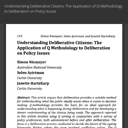
Return
Understanding Deliberative Citizens: The Application of Q Methodology
to
to Deliberation on Policy Issues
Article
Details
Do
Do
PD