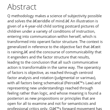
Article
Abstract
Content
Q methodology makes a science of subjectivity possible
and solves the â€œriddle of mind.â€ An illustration is
given of a 4-year-old child sorting postcard pictures of
children under a variety of conditions of instruction,
entering into communication within herself, which is
transformed into operant factor structure. The context is
generalized in reference to the objective fact that â€œit
is raining,â€ and the concourse of communicability that
it engenders and the factor structure that results,
leading to the conclusion that all such communicative
action is transformable in the same way. The operantcy
of factors is objective, as reached through centroid
factor analysis and rotation (judgmental or varimax),
with all factors being schematical (Peirceâ€™s Law) and
representing new understandings reached through
feeling rather than logic, and whose meaning is found a
posteriori as new propositions or principles that are
open for all to examine and not for semanticists and
professional critics only. Qâ€™s forward movement has