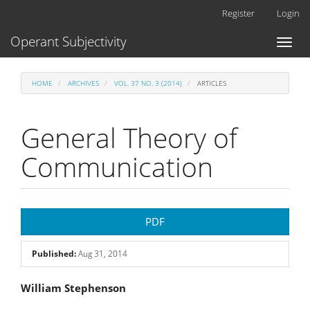
Main
Register
Login
Navigation
Main
Operant Subjectivity
Toggl
Content
naviga
Sidebar
HOME
ARCHIVES
VOL. 37 NO. 3 (2014)
ARTICLES
General Theory of
Communication
Article
PDF
Sidebar
Published:
Aug 31, 2014
Main
William Stephenson