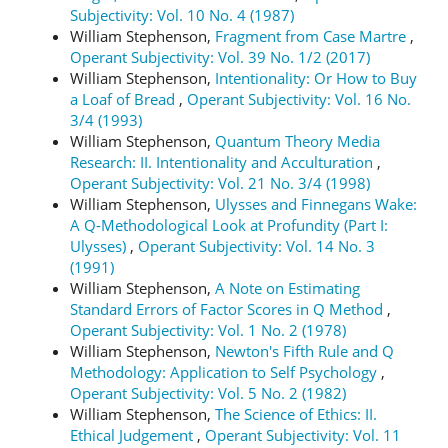
Subjectivity: Vol. 10 No. 4 (1987)
William Stephenson,
Fragment from Case Martre
,
Operant Subjectivity: Vol. 39 No. 1/2 (2017)
William Stephenson,
Intentionality: Or How to Buy
a Loaf of Bread
,
Operant Subjectivity: Vol. 16 No.
3/4 (1993)
William Stephenson,
Quantum Theory Media
Research: II. Intentionality and Acculturation
,
Operant Subjectivity: Vol. 21 No. 3/4 (1998)
William Stephenson,
Ulysses and Finnegans Wake:
A Q-Methodological Look at Profundity (Part I:
Ulysses)
,
Operant Subjectivity: Vol. 14 No. 3
(1991)
William Stephenson,
A Note on Estimating
Standard Errors of Factor Scores in Q Method
,
Operant Subjectivity: Vol. 1 No. 2 (1978)
William Stephenson,
Newton's Fifth Rule and Q
Methodology: Application to Self Psychology
,
Operant Subjectivity: Vol. 5 No. 2 (1982)
William Stephenson,
The Science of Ethics: II.
Ethical Judgement
,
Operant Subjectivity: Vol. 11