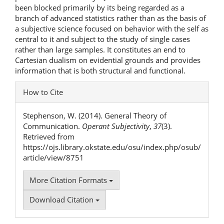
been blocked primarily by its being regarded as a
branch of advanced statistics rather than as the basis of
a subjective science focused on behavior with the self as
central to it and subject to the study of single cases
rather than large samples. It constitutes an end to
Cartesian dualism on evidential grounds and provides
information that is both structural and functional.
Article
How to Cite
Details
Stephenson, W. (2014). General Theory of
Communication.
Operant Subjectivity
,
37
(3).
Retrieved from
https://ojs.library.okstate.edu/osu/index.php/osub/
article/view/8751
More Citation Formats
Download Citation