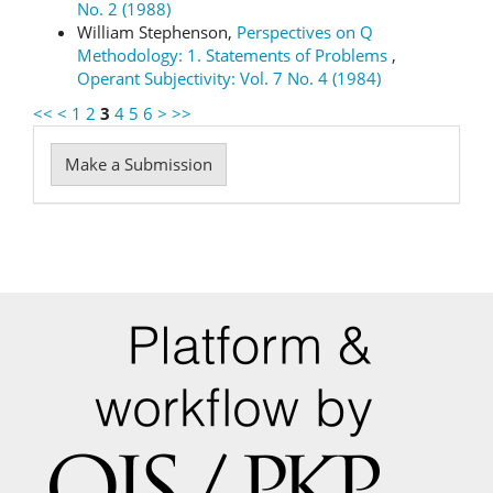
No. 2 (1988)
William Stephenson,
Perspectives on Q
Methodology: 1. Statements of Problems
,
Operant Subjectivity: Vol. 7 No. 4 (1984)
<<
<
1
2
3
4
5
6
>
>>
Make
Make a Submission
a
Submission