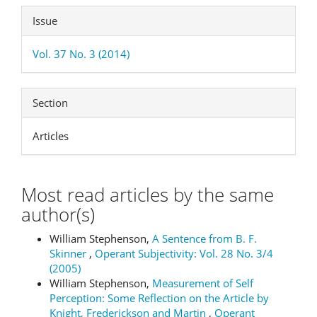
Issue
Vol. 37 No. 3 (2014)
Section
Articles
Most read articles by the same
author(s)
William Stephenson,
A Sentence from B. F.
Skinner
,
Operant Subjectivity: Vol. 28 No. 3/4
(2005)
William Stephenson,
Measurement of Self
Perception: Some Reflection on the Article by
Knight, Frederickson and Martin
,
Operant