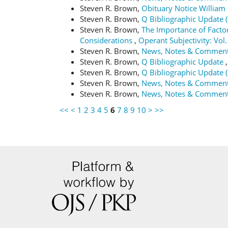
Steven R. Brown,
Obituary Notice Willia
Steven R. Brown,
Q Bibliographic Update 
Steven R. Brown,
The Importance of Factor
Considerations
,
Operant Subjectivity: Vol.
Steven R. Brown,
News, Notes & Commen
Steven R. Brown,
Q Bibliographic Update
Steven R. Brown,
Q Bibliographic Update 
Steven R. Brown,
News, Notes & Commen
Steven R. Brown,
News, Notes & Commen
<<
<
1
2
3
4
5
6
7
8
9
10
>
>>