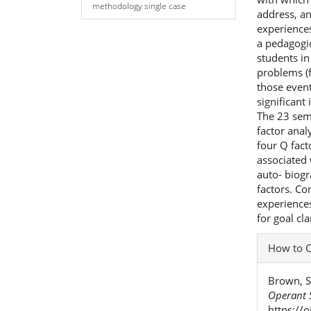
methodology single case
address, an
experiences
a pedagogic
students in
problems (
those event
significant
The 23 sem
factor anal
four Q fact
associated
auto- biogr
factors. Co
experience
for goal cla
Articl
How to C
Detai
Brown, S
Operant S
https://