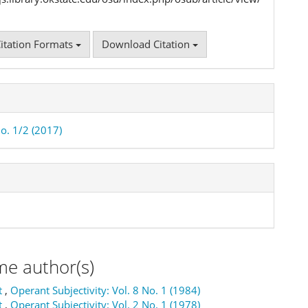
itation Formats
Download Citation
No. 1/2 (2017)
me author(s)
t
,
Operant Subjectivity: Vol. 8 No. 1 (1984)
t
,
Operant Subjectivity: Vol. 2 No. 1 (1978)