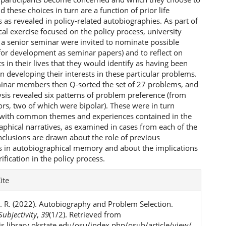
d these choices in turn are a function of prior life
 as revealed in policy-related autobiographies. As part of
al exercise focused on the policy process, university
 a senior seminar were invited to nominate possible
for development as seminar papers) and to reflect on
s in their lives that they would identify as having been
 in developing their interests in these particular problems.
inar members then Q-sorted the set of 27 problems, and
ysis revealed six patterns of problem preference (from
ors, two of which were bipolar). These were in turn
 with common themes and experiences contained in the
aphical narratives, as examined in cases from each of the
nclusions are drawn about the role of previous
s in autobiographical memory and about the implications
rification in the policy process.
e
ite
ls
. R. (2022). Autobiography and Problem Selection.
ubjectivity
,
39
(1/2). Retrieved from
ojs.library.okstate.edu/osu/index.php/osub/article/view/