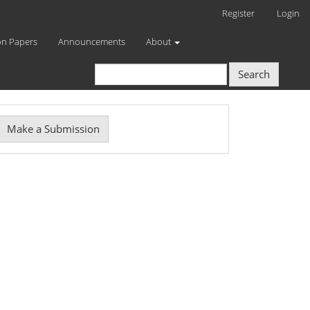
Register
Login
on Papers
Announcements
About
Search
Make
Make a Submission
ubmission