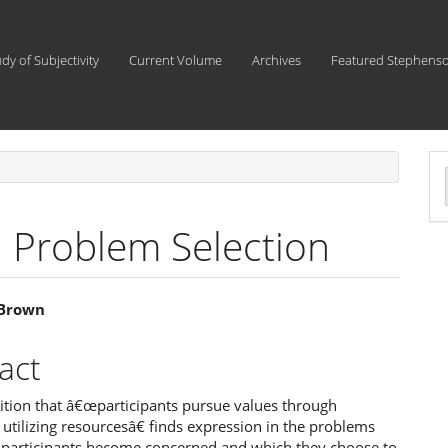
udy of Subjectivity
Current Volume
Archives
Featured Stephens
a
S
 Problem Selection
 Brown
e
act
ent
ition that â€œparticipants pursue values through
s utilizing resourcesâ€ finds expression in the problems
 participants become concerned and which they choose to