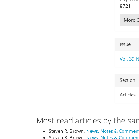
8721
More C
Issue
Vol. 39 
Section
Articles
Most read articles by the sa
Steven R. Brown,
News, Notes & Commen
Steven R. Brown,
News, Notes & Commen