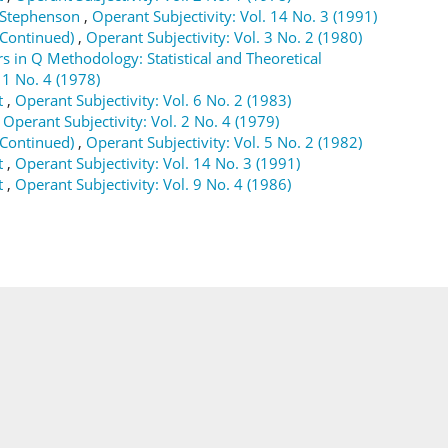
m Stephenson
,
Operant Subjectivity: Vol. 14 No. 3 (1991)
(Continued)
,
Operant Subjectivity: Vol. 3 No. 2 (1980)
s in Q Methodology: Statistical and Theoretical
 1 No. 4 (1978)
t
,
Operant Subjectivity: Vol. 6 No. 2 (1983)
,
Operant Subjectivity: Vol. 2 No. 4 (1979)
(Continued)
,
Operant Subjectivity: Vol. 5 No. 2 (1982)
t
,
Operant Subjectivity: Vol. 14 No. 3 (1991)
t
,
Operant Subjectivity: Vol. 9 No. 4 (1986)