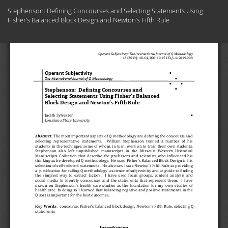
Return
Stephenson: Defining Concourses and Selecting Statements Using
to
Fisher’s Balanced Block Design and Newton’s Fifth Rule
Article
Details
Do
Do
PD