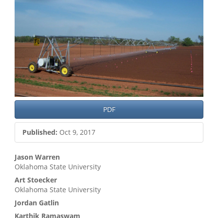
PDF
Published:
Oct 9, 2017
Main
Jason Warren
Oklahoma State University
Article
Art Stoecker
Content
Oklahoma State University
Jordan Gatlin
Karthik Ramaswam