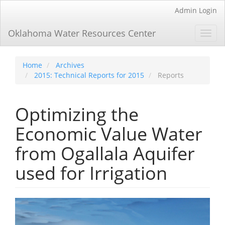
Main
Admin Login
Navigation
Main
Oklahoma Water Resources Center
Toggl
Content
navig
Sidebar
Home
Archives
2015: Technical Reports for 2015
Reports
Optimizing the
Economic Value Water
from Ogallala Aquifer
used for Irrigation
Article
Sidebar