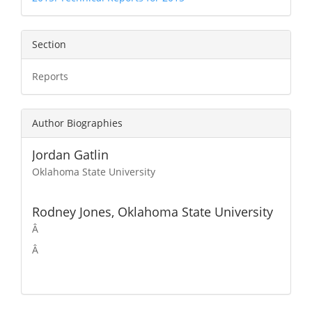
Section
Reports
Author Biographies
Jordan Gatlin
Oklahoma State University
Rodney Jones,
Oklahoma State University
Â
Â