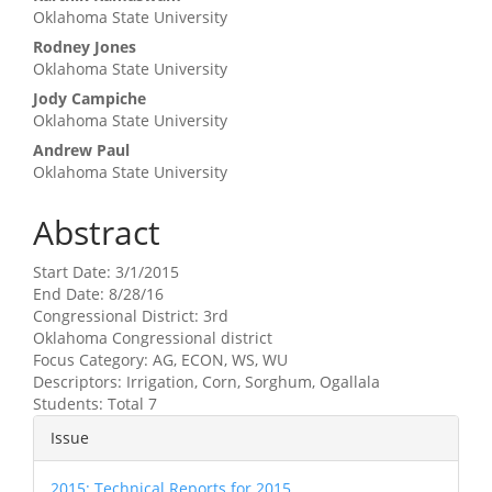
Oklahoma State University
Rodney Jones
Oklahoma State University
Jody Campiche
Oklahoma State University
Andrew Paul
Oklahoma State University
Abstract
Start Date: 3/1/2015
End Date: 8/28/16
Congressional District: 3rd
Oklahoma Congressional district
Focus Category: AG, ECON, WS, WU
Descriptors: Irrigation, Corn, Sorghum, Ogallala
Students: Total 7
Article
Issue
Details
2015: Technical Reports for 2015