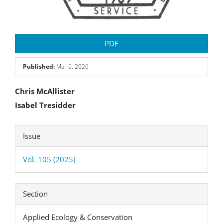
PDF
Published:
Mar 6, 2026
Main
Chris McAllister
Isabel Tresidder
Article
Content
Article
Issue
Details
Vol. 105 (2025)
Section
Applied Ecology & Conservation