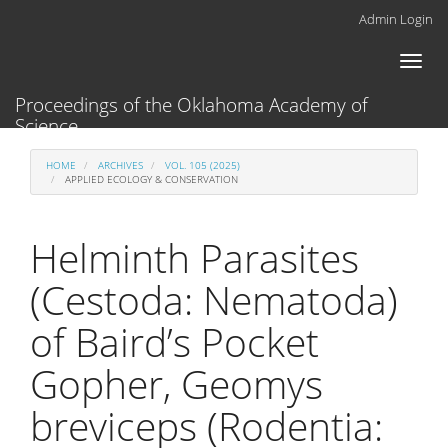
Main
Admin Login
Navigation
Main
Toggl
Content
naviga
Sidebar
Proceedings of the Oklahoma Academy of
Science
HOME
ARCHIVES
VOL. 105 (2025)
APPLIED ECOLOGY & CONSERVATION
Helminth Parasites
(Cestoda: Nematoda)
of Baird’s Pocket
Gopher, Geomys
breviceps (Rodentia: