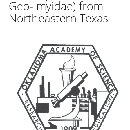
Geo- myidae) from
Northeastern Texas
Article
Sidebar