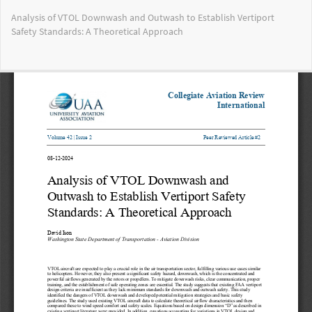
Return
Analysis of VTOL Downwash and Outwash to Establish Vertiport
to
Safety Standards: A Theoretical Approach
Article
Details
Do
Do
PD